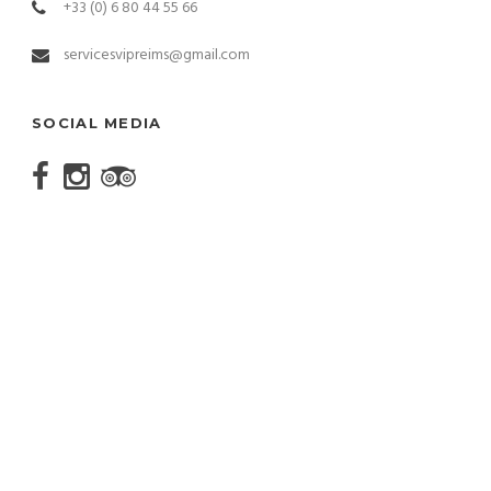
+33 (0) 6 80 44 55 66
servicesvipreims@gmail.com
SOCIAL MEDIA