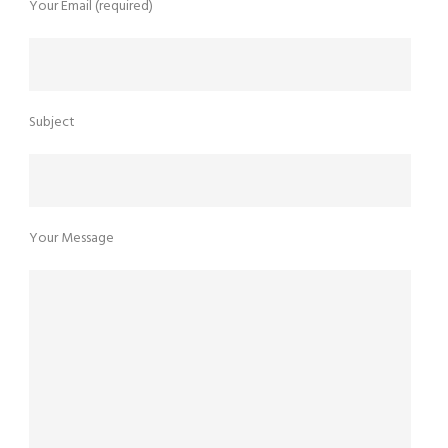
Your Email (required)
Subject
Your Message