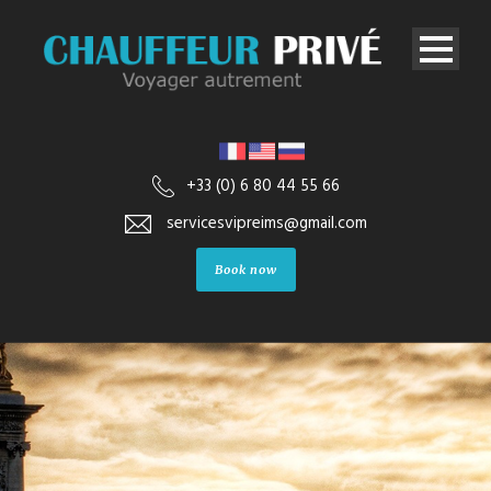
+33 (0) 6 80 44 55 66
servicesvipreims@gmail.com
Book now