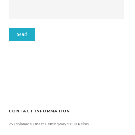
CONTACT INFORMATION
25 Esplanade Ernest Hemingway 51100 Reims