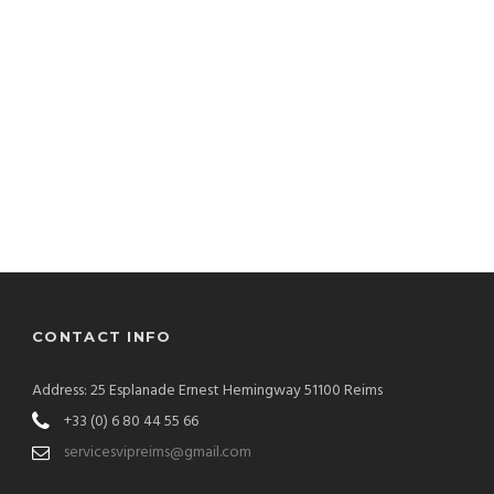
CONTACT INFO
Address: 25 Esplanade Ernest Hemingway 51100 Reims
+33 (0) 6 80 44 55 66
servicesvipreims@gmail.com