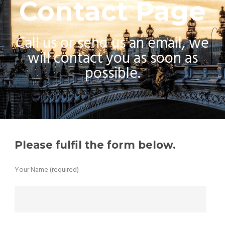
Contact Page
Call us or send us an email, we
will contact you as soon as
possible.
Please fulfil the form below.
Your Name (required)