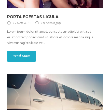
PORTA EGESTAS LIGULA
12 Nov 2013
By
admin_vip
Lorem ipsum dolor sit amet, consectetur adipisici elit, sed
eiusmod tempor incidunt ut labore et dolore magna aliqua.
Vivamus sagittis lacus vel...
Read More