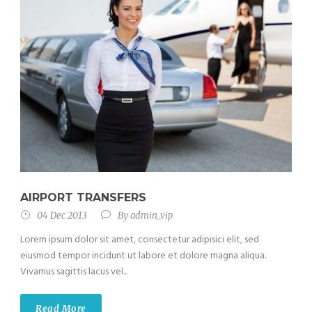
AIRPORT TRANSFERS
04 Dec 2013
By
admin_vip
Lorem ipsum dolor sit amet, consectetur adipisici elit, sed
eiusmod tempor incidunt ut labore et dolore magna aliqua.
Vivamus sagittis lacus vel...
Read More