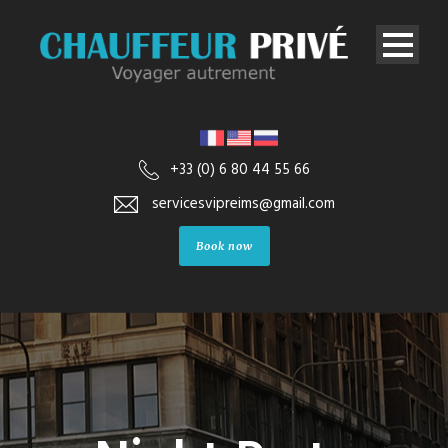
+33 (0) 6 80 44 55 66
servicesvipreims@gmail.com
Book now