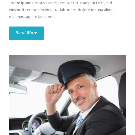
Lorem ipsum dolor sit amet, consectetur adipisici elit, sed
eiusmod tempor incidunt ut labore et dolore magna aliqua.
Vivamus sagittis lacus vel...
Read More