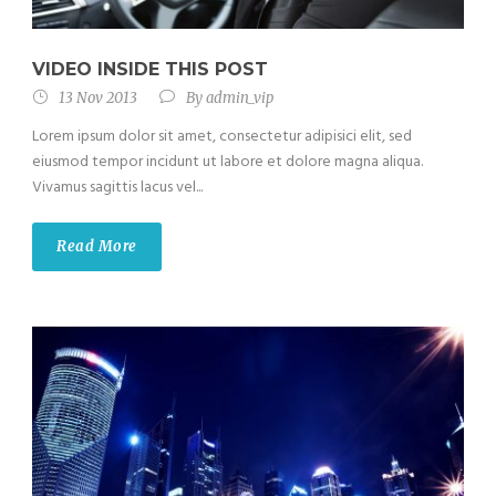
VIDEO INSIDE THIS POST
13 Nov 2013
By
admin_vip
Lorem ipsum dolor sit amet, consectetur adipisici elit, sed
eiusmod tempor incidunt ut labore et dolore magna aliqua.
Vivamus sagittis lacus vel...
Read More