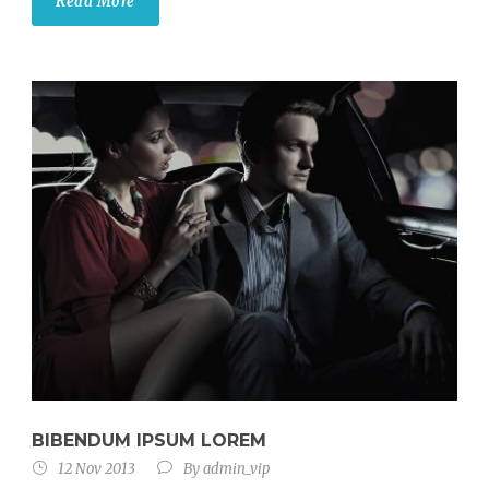
Read More
BIBENDUM IPSUM LOREM
12 Nov 2013
By
admin_vip