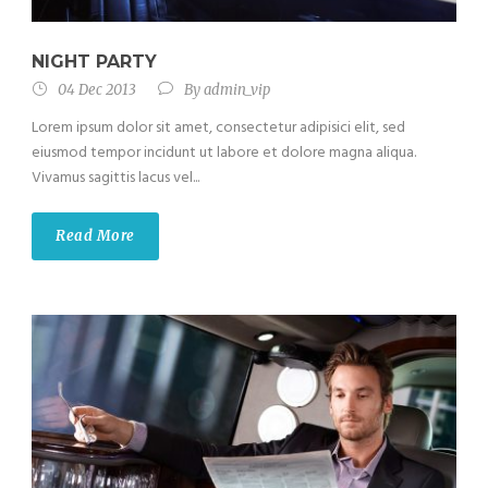
NIGHT PARTY
04 Dec 2013
By
admin_vip
Lorem ipsum dolor sit amet, consectetur adipisici elit, sed
eiusmod tempor incidunt ut labore et dolore magna aliqua.
Vivamus sagittis lacus vel...
Read More