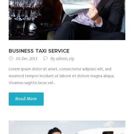
BUSINESS TAXI SERVICE
04 Dec 2013
By
admin_vip
Lorem ipsum dolor sit amet, consectetur adipisici elit, sed
eiusmod tempor incidunt ut labore et dolore magna aliqua.
Vivamus sagittis lacus vel...
Read More