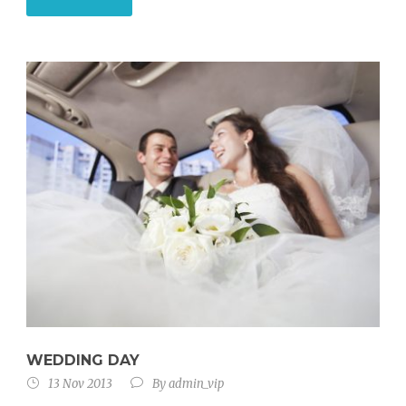
WEDDING DAY
13 Nov 2013
By
admin_vip