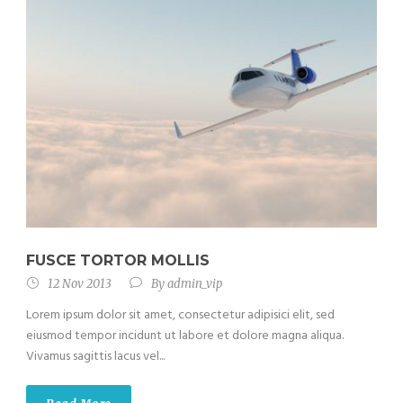
FUSCE TORTOR MOLLIS
12 Nov 2013
By
admin_vip
Lorem ipsum dolor sit amet, consectetur adipisici elit, sed
eiusmod tempor incidunt ut labore et dolore magna aliqua.
Vivamus sagittis lacus vel...