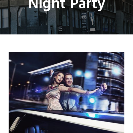
Night Party