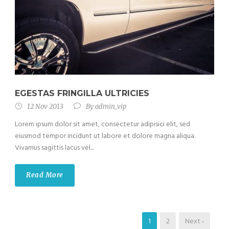
EGESTAS FRINGILLA ULTRICIES
12 Nov 2013
By
admin_vip
Lorem ipsum dolor sit amet, consectetur adipisici elit, sed
eiusmod tempor incidunt ut labore et dolore magna aliqua.
Vivamus sagittis lacus vel...
Read More
1
2
Next ›