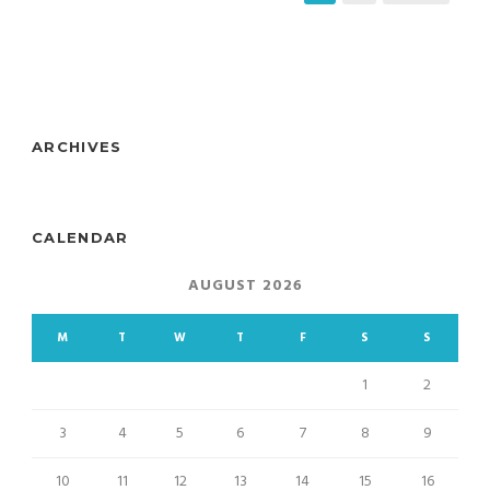
ARCHIVES
CALENDAR
AUGUST 2026
M
T
W
T
F
S
S
1
2
3
4
5
6
7
8
9
10
11
12
13
14
15
16