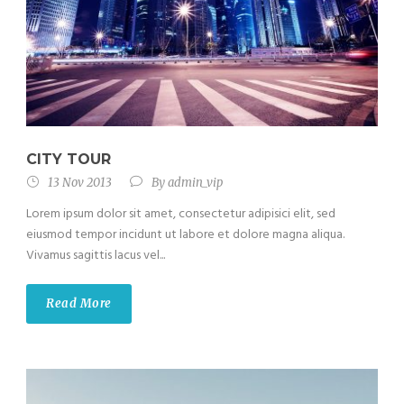
CITY TOUR
13 Nov 2013
By
admin_vip
Lorem ipsum dolor sit amet, consectetur adipisici elit, sed
eiusmod tempor incidunt ut labore et dolore magna aliqua.
Vivamus sagittis lacus vel...
Read More