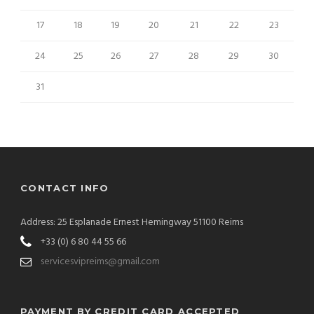
17
18
19
20
21
22
23
24
25
26
27
28
29
30
31
CONTACT INFO
Address: 25 Esplanade Ernest Hemingway 51100 Reims
+33 (0) 6 80 44 55 66
servicesvipreims@gmail.com
PAYMENT BY CREDIT CARD ACCEPTED