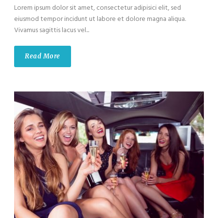
Lorem ipsum dolor sit amet, consectetur adipisici elit, sed
eiusmod tempor incidunt ut labore et dolore magna aliqua.
Vivamus sagittis lacus vel...
Read More