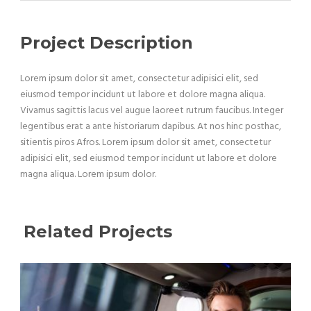
Project Description
Lorem ipsum dolor sit amet, consectetur adipisici elit, sed
eiusmod tempor incidunt ut labore et dolore magna aliqua.
Vivamus sagittis lacus vel augue laoreet rutrum faucibus. Integer
legentibus erat a ante historiarum dapibus. At nos hinc posthac,
sitientis piros Afros. Lorem ipsum dolor sit amet, consectetur
adipisici elit, sed eiusmod tempor incidunt ut labore et dolore
magna aliqua. Lorem ipsum dolor.
Related Projects