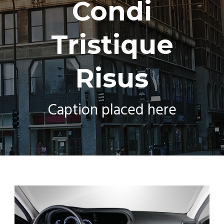
Condi
Tristique
Risus
Caption placed here