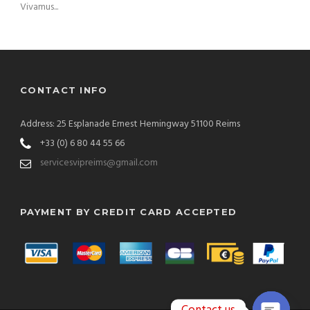
Vivamus...
CONTACT INFO
Address: 25 Esplanade Ernest Hemingway 51100 Reims
+33 (0) 6 80 44 55 66
servicesvipreims@gmail.com
PAYMENT BY CREDIT CARD ACCEPTED