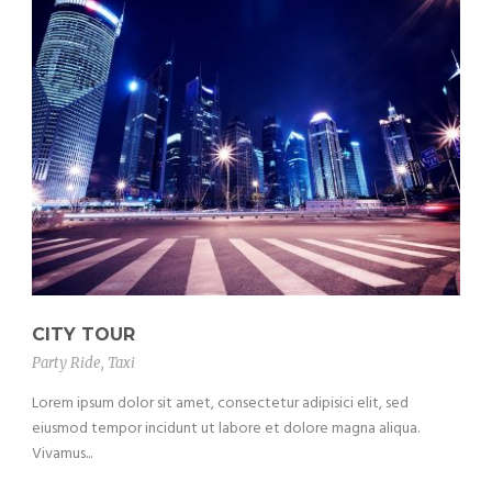
CITY TOUR
Party Ride
,
Taxi
Lorem ipsum dolor sit amet, consectetur adipisici elit, sed
eiusmod tempor incidunt ut labore et dolore magna aliqua.
Vivamus...