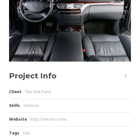
Project Info
Client
The One Fund
Skills
Services
Website
http://envato.com
Tags
Taxi