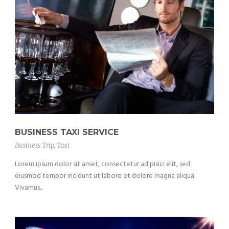
BUSINESS TAXI SERVICE
Business Trip
,
Taxi
Lorem ipsum dolor sit amet, consectetur adipisici elit, sed
eiusmod tempor incidunt ut labore et dolore magna aliqua.
Vivamus...