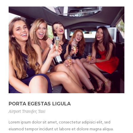
PORTA EGESTAS LIGULA
Airport Transfer
,
Taxi
Lorem ipsum dolor sit amet, consectetur adipisici elit, sed
eiusmod tempor incidunt ut labore et dolore magna aliqua.