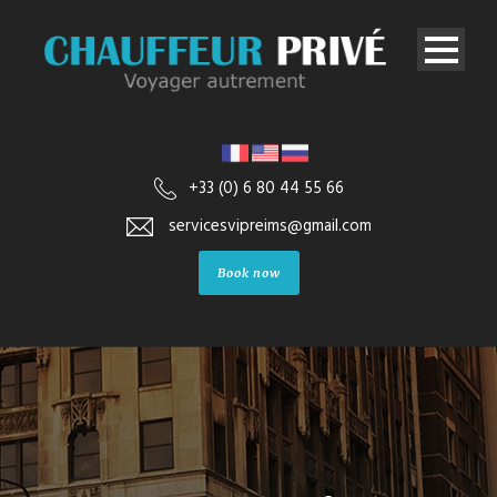
+33 (0) 6 80 44 55 66
servicesvipreims@gmail.com
Book now