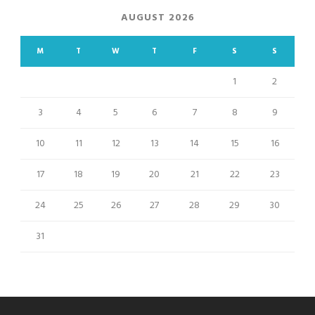
AUGUST 2026
M
T
W
T
F
S
S
1
2
3
4
5
6
7
8
9
10
11
12
13
14
15
16
17
18
19
20
21
22
23
24
25
26
27
28
29
30
31