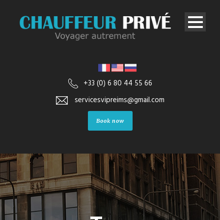
+33 (0) 6 80 44 55 66
servicesvipreims@gmail.com
Book now