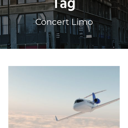
Tag
Concert Limo