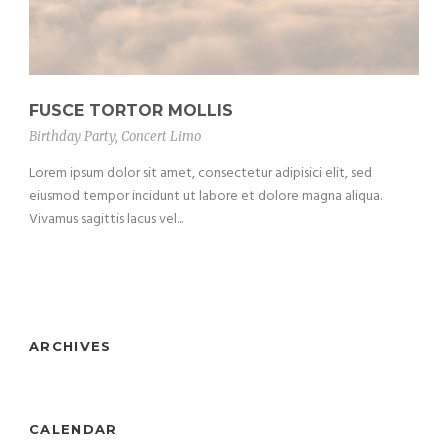
FUSCE TORTOR MOLLIS
Birthday Party
,
Concert Limo
Lorem ipsum dolor sit amet, consectetur adipisici elit, sed
eiusmod tempor incidunt ut labore et dolore magna aliqua.
Vivamus sagittis lacus vel...
ARCHIVES
CALENDAR